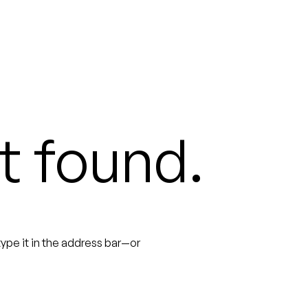
t found.
ype it in the address bar—or