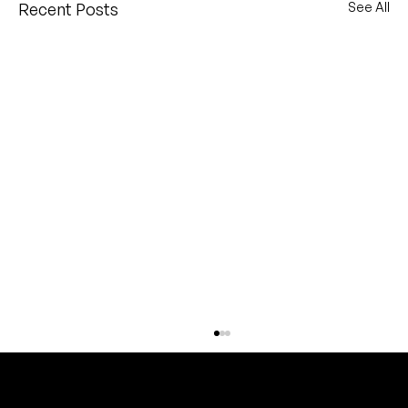
Recent Posts
See All