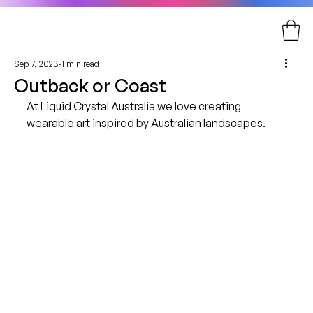
Sep 7, 2023
1 min read
Outback or Coast
At Liquid Crystal Australia we love creating 
wearable art inspired by Australian landscapes.