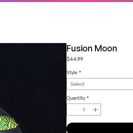
Fusion Moon
Price
$44.99
Style
*
Select
Quantity
*