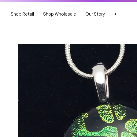
Shop Retail
Shop Wholesale
Our Story
+