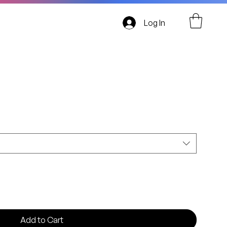
Log In
AUSTRALIA
Add to Cart