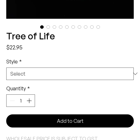
Tree of Life
Price
$22.95
Style
*
Quantity
*
Add to Cart
WHOLESALE PRICE IS SUBJECT TO GST